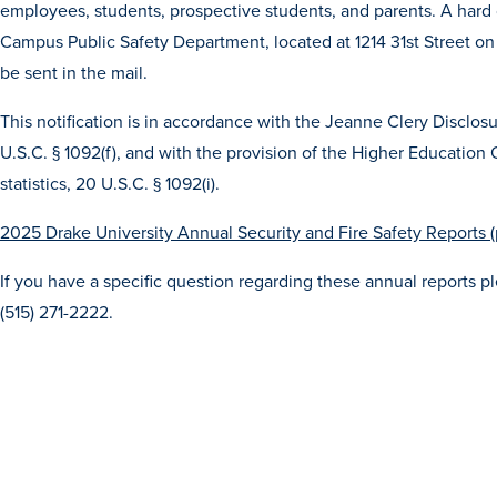
employees, students, prospective students, and parents. A hard 
Campus Public Safety Department, located at 1214 31st Street on 
be sent in the mail.
This notification is in accordance with the Jeanne Clery Disclo
U.S.C. § 1092(f), and with the provision of the Higher Education
statistics, 20 U.S.C. § 1092(i).
2025 Drake University Annual Security and Fire Safety Reports (
If you have a specific question regarding these annual reports 
(515) 271-2222.