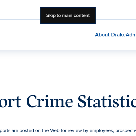
Skip to main content
About Drake
Adm
rt Crime Statisti
ports are posted on the Web for review by employees, prospecti