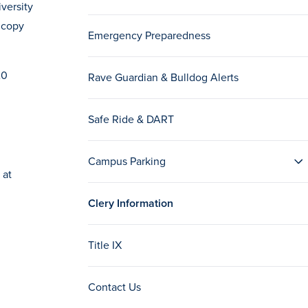
versity
 copy
Emergency Preparedness
20
Rave Guardian & Bulldog Alerts
Safe Ride & DART
Campus Parking
 at
Clery Information
Title IX
Contact Us