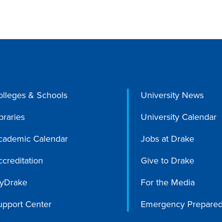
olleges & Schools
University News
braries
University Calendar
cademic Calendar
Jobs at Drake
creditation
Give to Drake
yDrake
For the Media
upport Center
Emergency Prepare