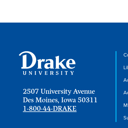
C
Li
A
2507 University Avenue
Ac
Des Moines, Iowa 50311
M
1-800-44-DRAKE
S