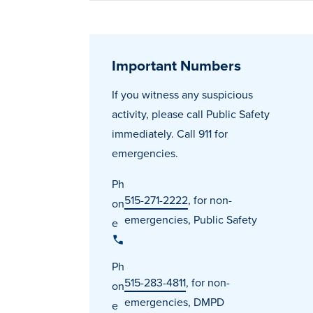
Important Numbers
If you witness any suspicious
activity, please call Public Safety
immediately. Call 911 for
emergencies.
Ph
515-271-2222
, for non-
on
emergencies, Public Safety
e
Ph
515-283-4811
, for non-
on
emergencies, DMPD
e