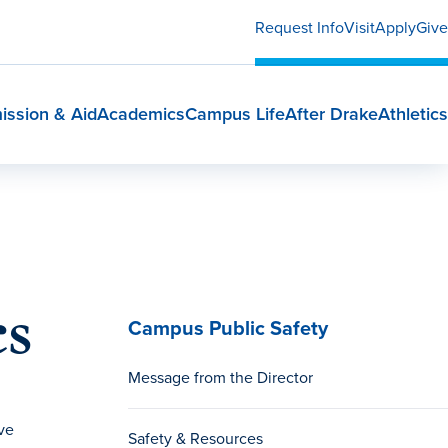
Request Info
Visit
Apply
Give
ission & Aid
Academics
Campus Life
After Drake
Athletics
cs
Campus Public Safety
Message from the Director
ve
Safety & Resources