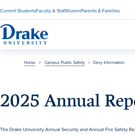
Current Students
Faculty & Staff
Alumni
Parents & Families
Home
>
Campus Public Safety
>
Clery Information
2025 Annual Repo
The Drake University Annual Security and Annual Fire Safety Re