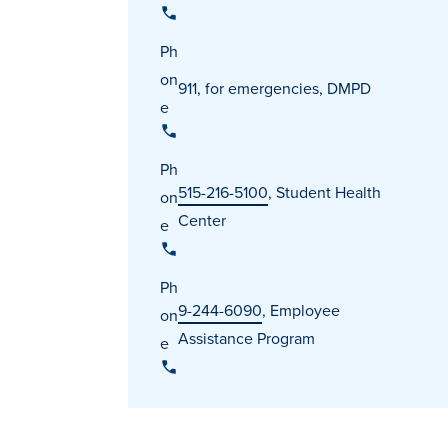
Ph
on
911, for emergencies, DMPD
e
Ph
515-216-5100
, Student Health
on
Center
e
Ph
9-244-6090
, Employee
on
Assistance Program
e