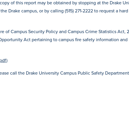
copy of this report may be obtained by stopping at the Drake Uni
the Drake campus, or by calling (515) 271-2222 to request a hard
sure of Campus Security Policy and Campus Crime Statistics Act, 
 Opportunity Act pertaining to campus fire safety information and
pdf)
please call the Drake University Campus Public Safety Department