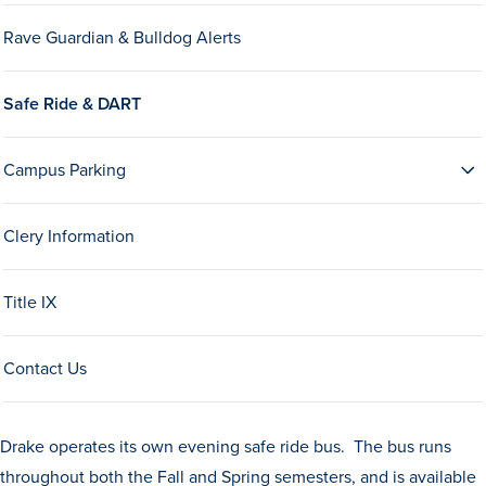
Drake & Des Moines
Rave Guardian & Bulldog Alerts
Continuous Improvement
The Drake Commitment
Safe Ride & DART
Offices
Campus Parking
Live Mascot
News & Events
Clery Information
Title IX
Contact Us
Drake operates its own evening safe ride bus. The bus runs
throughout both the Fall and Spring semesters, and is available