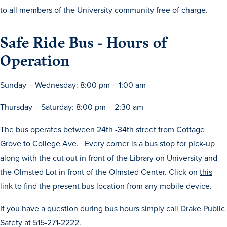
to all members of the University community free of charge.
Safe Ride Bus - Hours of
Operation
Sunday – Wednesday: 8:00 pm – 1:00 am
History & Traditions
Thursday – Saturday: 8:00 pm – 2:30 am
Admission & Aid
The bus operates between 24th -34th street from Cottage
Grove to College Ave. Every corner is a bus stop for pick-up
Admission & Aid
along with the cut out in front of the Library on University and
the Olmsted Lot in front of the Olmsted Center. Click on
this
link
to find the present bus location from any mobile device.
Admission & Aid Overview
If you have a question during bus hours simply call Drake Public
First-Year Students
Safety at 515-271-2222.