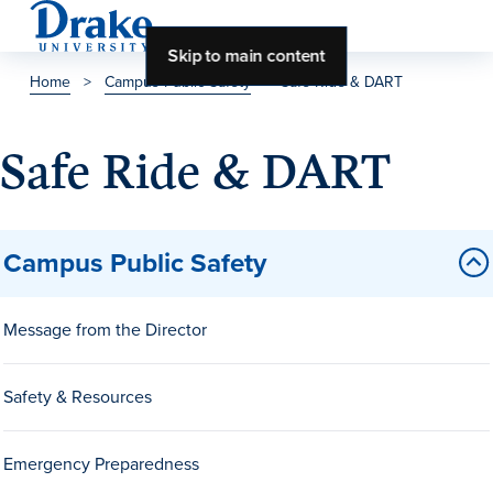
Skip to main content
Home
>
Campus Public Safety
>
Safe Ride & DART
About Drake
Safe Ride & DART
About Drake
Campus Public Safety
About Overview
Leadership & Mission
Message from the Director
History & Traditions
Safety & Resources
Accreditation
Drake at a Glance
Emergency Preparedness
Class Profile