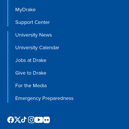
Academics
MyDrake
Support Center
Academics Overview
University News
Browse all Programs
Colleges & Schools
University Calendar
Drake Online
Jobs at Drake
Academic Calendar
Give to Drake
Learn By Doing
For the Media
Academic Services & Support
Office of the Registrar
Emergency Preparedness
The Drake Curriculum
Centers & Institutes
Faculty Research