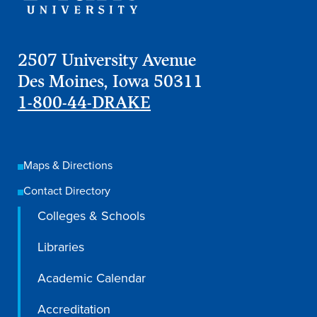
2507 University Avenue
Des Moines, Iowa 50311
1-800-44-DRAKE
Maps & Directions
Contact Directory
Colleges & Schools
Learn more
Libraries
Academics
Academic Calendar
Accreditation