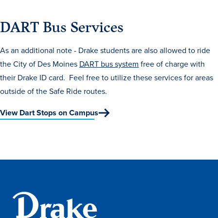
Transfer Students
DART Bus Services
Graduate Students
International Students
As an additional note - Drake students are also allowed to ride
First Generation Students
the City of Des Moines
DART bus system
free of charge with
their Drake ID card. Feel free to utilize these services for areas
Cost & Financial Aid
outside of the Safe Ride routes.
Visit Drake
View Dart Stops on Campus
Veterans & Military
Post-Secondary Enrollment
Admitted Students
Contact Admission