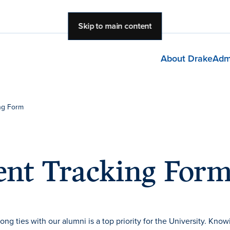
Skip to main content
About Drake
Adm
ng Form
nt Tracking For
g ties with our alumni is a top priority for the University. Know