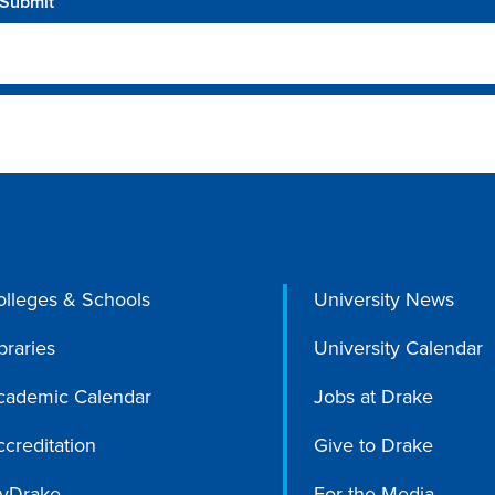
olleges & Schools
University News
braries
University Calendar
cademic Calendar
Jobs at Drake
creditation
Give to Drake
yDrake
For the Media