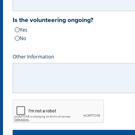
Is the volunteering ongoing?
Yes
No
Other Information