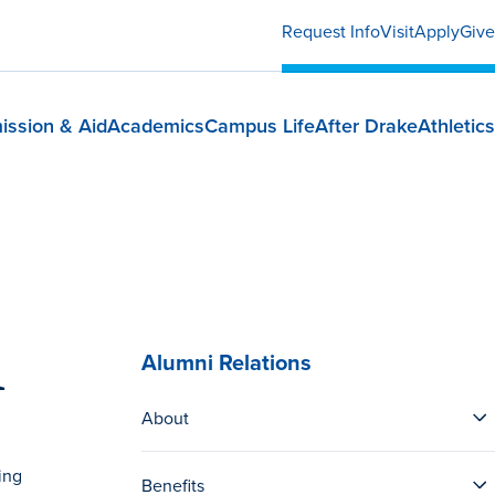
Request Info
Visit
Apply
Give
ission & Aid
Academics
Campus Life
After Drake
Athletics
m
Alumni Relations
About
ing
Benefits