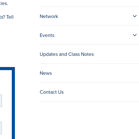
ies.
Network
s? Tell
Events
Updates and Class Notes
News
Contact Us