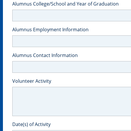
Alumnus College/School and Year of Graduation
Alumnus Employment Information
Alumnus Contact Information
Volunteer Activity
Date(s) of Activity