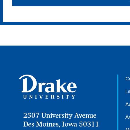
C
Li
A
2507 University Avenue
Ac
Des Moines, Iowa 50311
M