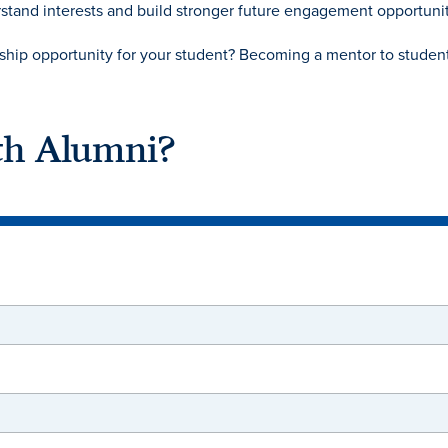
stand interests and build stronger future engagement opportunit
nship opportunity for your student? Becoming a mentor to student
th Alumni?