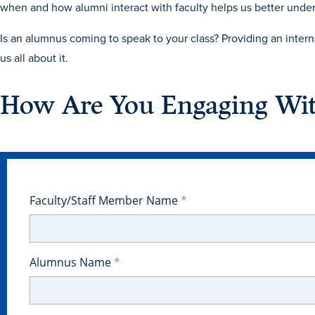
when and how alumni interact with faculty helps us better under
Is an alumnus coming to speak to your class? Providing an inter
us all about it.
How Are You Engaging Wi
Faculty/Staff Member Name
Alumnus Name