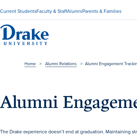
Current Students
Faculty & Staff
Alumni
Parents & Families
Home
>
Alumni Relations
>
Alumni Engagement Tracki
Alumni Engageme
The Drake experience doesn’t end at graduation. Maintaining stron