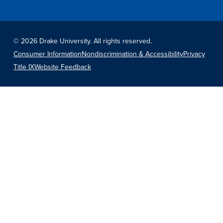
©
2026 Drake University. All rights reserved.
Consumer Information
Nondiscrimination & Accessibility
Privacy
Title IX
Website Feedback