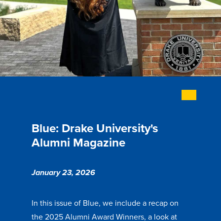
Academics
Academics Overview
Browse all Programs
Colleges & Schools
Drake Online
Academic Calendar
Blue: Drake University's
Learn By Doing
Alumni Magazine
Academic Services & Support
Office of the Registrar
January 23, 2026
The Drake Curriculum
Centers & Institutes
In this issue of Blue, we include a recap on
the 2025 Alumni Award Winners, a look at
Faculty Research