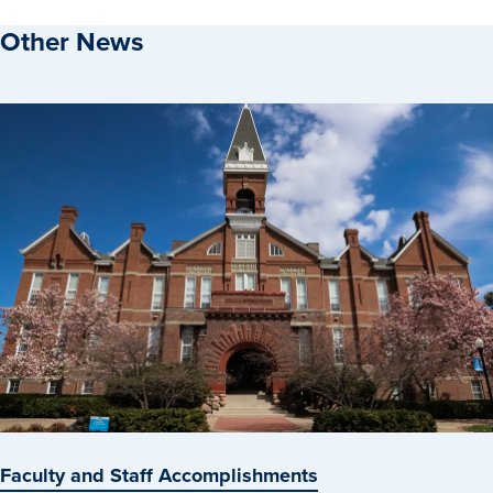
Other News
Faculty and Staff Accomplishments