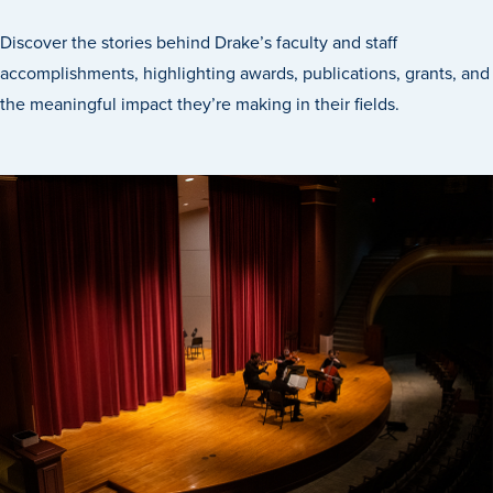
Discover the stories behind Drake’s faculty and staff
accomplishments, highlighting awards, publications, grants, and
the meaningful impact they’re making in their fields.