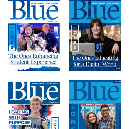
Program Finder
Campus Life
Campus Life
Campus Life Overview
Housing & Dining
Student Services & Resources
Student Affairs
Events & Activities
Clubs & Organizations
Leadership and Service