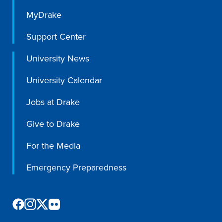
MyDrake
Support Center
University News
University Calendar
Jobs at Drake
Give to Drake
For the Media
Emergency Preparedness