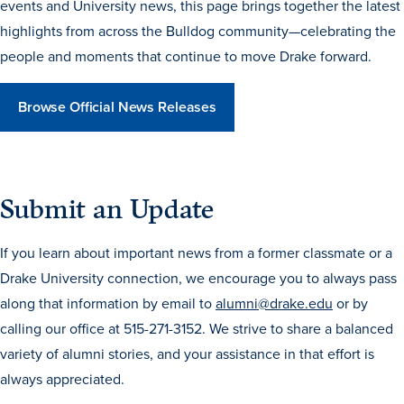
events and University news, this page brings together the latest
Transfer Students
highlights from across the Bulldog community—celebrating the
Graduate Students
people and moments that continue to move Drake forward.
International Students
Browse Official News Releases
First Generation Students
Cost & Financial Aid
Visit Drake
Submit an Update
Veterans & Military
Post-Secondary Enrollment
If you learn about important news from a former classmate or a
Admitted Students
Drake University connection, we encourage you to always pass
along that information by email to
alumni@drake.edu
or by
Contact Admission
calling our office at 515-271-3152. We strive to share a balanced
variety of alumni stories, and your assistance in that effort is
always appreciated.