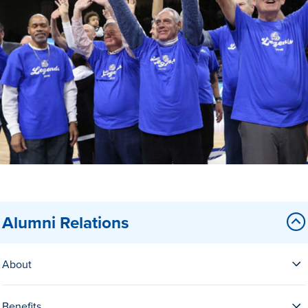
Drake & Des Moines
Continuous Improvement
The Drake Commitment
Offices
Live Mascot
News & Events
Alumni Relations
About
Benefits