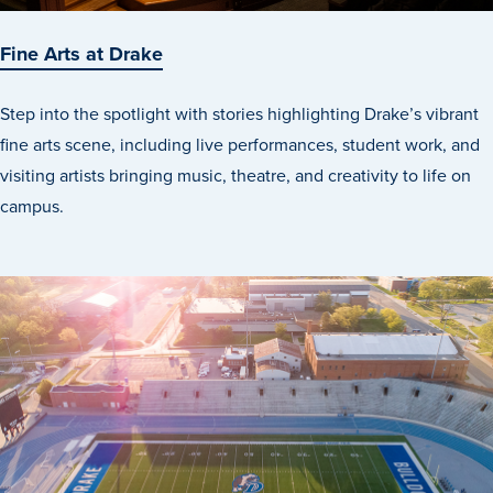
Fine Arts at Drake
Step into the spotlight with stories highlighting Drake’s vibrant
fine arts scene, including live performances, student work, and
visiting artists bringing music, theatre, and creativity to life on
campus.