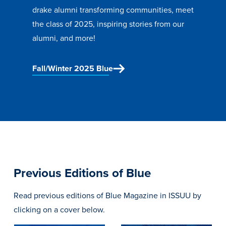
drake alumni transforming communities, meet
Libraries
the class of 2025, inspiring stories from our
alumni, and more!
Fall/Winter 2025 Blue
Previous Editions of Blue
Read previous editions of Blue Magazine in ISSUU by
clicking on a cover below.