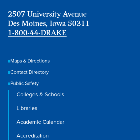
2507 University Avenue
Des Moines, Iowa 50311
1-800-44-DRAKE
Maps & Directions
Contact Directory
Public Safety
Colleges & Schools
Libraries
Academic Calendar
Accreditation