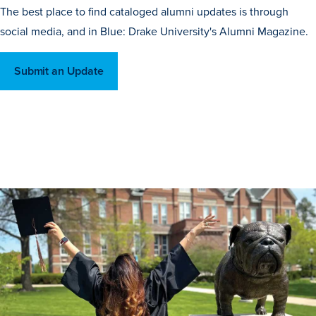
The best place to find cataloged alumni updates is through
social media, and in Blue: Drake University's Alumni Magazine.
Submit an Update
Learn more
Academics