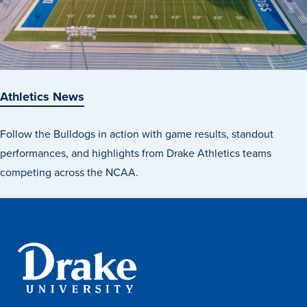
Athletics News
Follow the Bulldogs in action with game results, standout
performances, and highlights from Drake Athletics teams
competing across the NCAA.