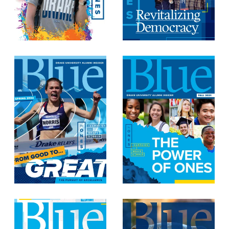
Recreational Services
Health & Safety
Des Moines