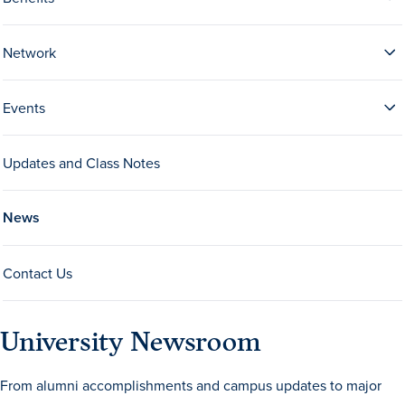
Network
Events
Updates and Class Notes
History & Traditions
News
Admission & Aid
Contact Us
Admission & Aid
University Newsroom
Admission & Aid Overview
From alumni accomplishments and campus updates to major
First-Year Students