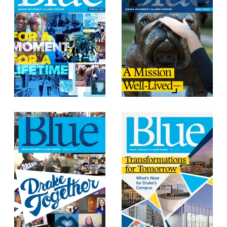
Events & Activities
After Drake
Athletics
Current Students
Faculty & Staff
Alumni
Parents & Families
Request Info
Visit
Apply
Give