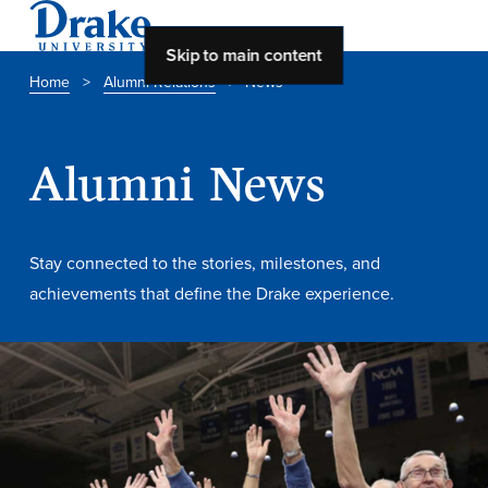
Skip to main content
Home
>
Alumni Relations
>
News
About Drake
Alumni News
About Drake
Stay connected to the stories, milestones, and
About Overview
achievements that define the Drake experience.
Leadership & Mission
History & Traditions
Accreditation
Drake at a Glance
Class Profile