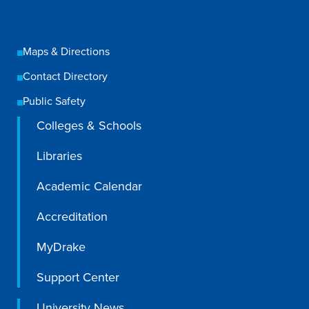
Libraries
Maps & Directions
Contact Directory
Public Safety
Colleges & Schools
Libraries
Academic Calendar
Accreditation
MyDrake
Support Center
University News