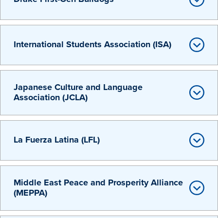
International Students Association (ISA)
Japanese Culture and Language
Association (JCLA)
La Fuerza Latina (LFL)
Learn more
Middle East Peace and Prosperity Alliance
Academics
(MEPPA)