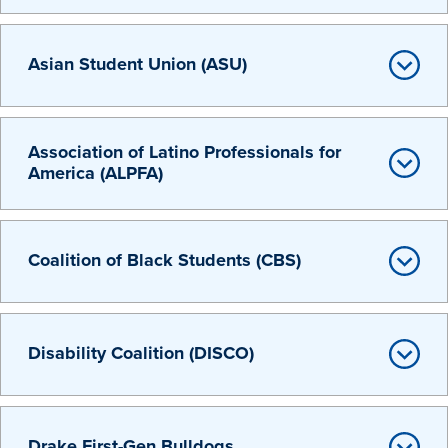
Transfer Students
Graduate Students
Asian Student Union (ASU)
International Students
First Generation Students
Association of Latino Professionals for
Cost & Financial Aid
America (ALPFA)
Visit Drake
Veterans & Military
Coalition of Black Students (CBS)
Post-Secondary Enrollment
Admitted Students
Contact Admission
Disability Coalition (DISCO)
Drake First-Gen Bulldogs