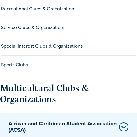
Recreational Clubs & Organizations
Service Clubs & Organizations
Special Interest Clubs & Organizations
History & Traditions
Sports Clubs
Admission & Aid
Multicultural Clubs &
Admission & Aid
Organizations
Admission & Aid Overview
African and Caribbean Student Association
(ACSA)
First-Year Students