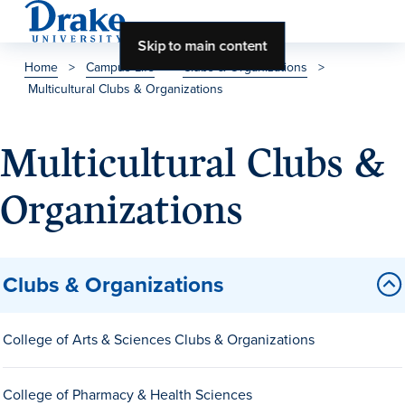
Skip to main content
Home
>
Campus Life
>
Clubs & Organizations
>
Multicultural Clubs & Organizations
About Drake
About Drake
Multicultural Clubs &
Organizations
About Overview
Leadership & Mission
Clubs & Organizations
History & Traditions
Accreditation
College of Arts & Sciences Clubs & Organizations
Drake at a Glance
Class Profile
College of Pharmacy & Health Sciences