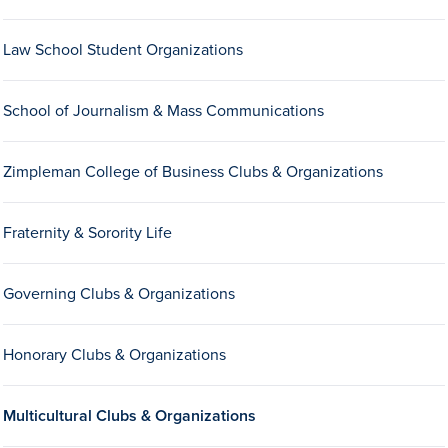
Drake & Des Moines
Law School Student Organizations
Continuous Improvement
The Drake Commitment
School of Journalism & Mass Communications
Offices
Live Mascot
Zimpleman College of Business Clubs & Organizations
News & Events
Fraternity & Sorority Life
Governing Clubs & Organizations
Honorary Clubs & Organizations
Multicultural Clubs & Organizations