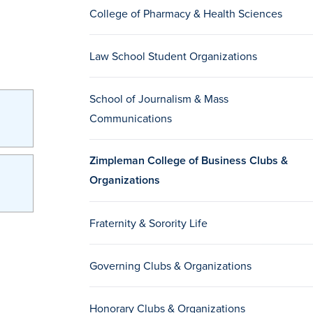
College of Pharmacy & Health Sciences
Law School Student Organizations
School of Journalism & Mass
Communications
Zimpleman College of Business Clubs &
Organizations
Fraternity & Sorority Life
Governing Clubs & Organizations
Honorary Clubs & Organizations