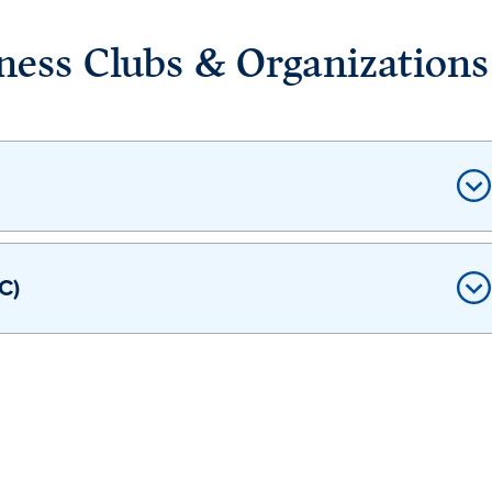
ness Clubs & Organizations
C)