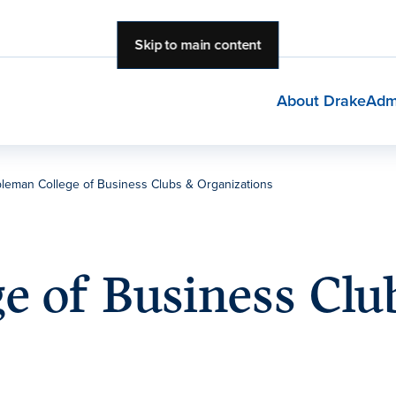
Skip to main content
About Drake
Adm
leman College of Business Clubs & Organizations
e of Business Clu