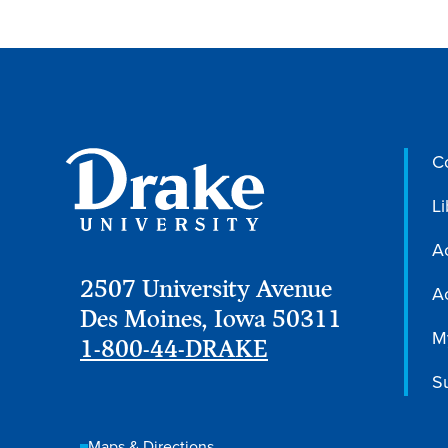
C
Li
A
2507 University Avenue
Ac
Des Moines, Iowa 50311
M
1-800-44-DRAKE
S
Maps & Directions