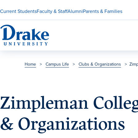
Current Students
Faculty & Staff
Alumni
Parents & Families
Home
>
Campus Life
>
Clubs & Organizations
>
Zimp
Zimpleman Colleg
& Organizations