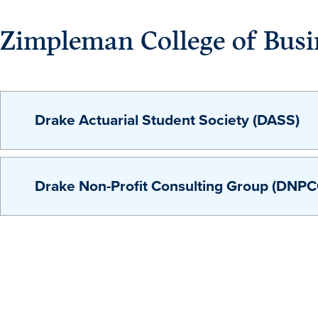
Zimpleman College of Busi
Drake Actuarial Student Society (DASS)
Drake Non-Profit Consulting Group (DNPC