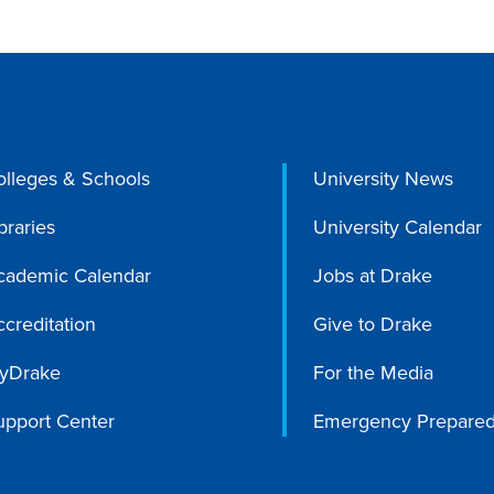
olleges & Schools
University News
braries
University Calendar
cademic Calendar
Jobs at Drake
creditation
Give to Drake
yDrake
For the Media
upport Center
Emergency Prepare