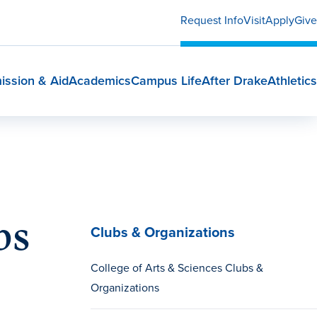
Request Info
Visit
Apply
Give
ission & Aid
Academics
Campus Life
After Drake
Athletics
bs
Clubs & Organizations
College of Arts & Sciences Clubs &
Organizations