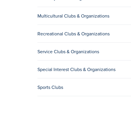
Multicultural Clubs & Organizations
Recreational Clubs & Organizations
Service Clubs & Organizations
Special Interest Clubs & Organizations
Sports Clubs