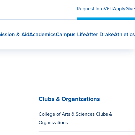
Request Info
Visit
Apply
Give
ission & Aid
Academics
Campus Life
After Drake
Athletics
Clubs & Organizations
College of Arts & Sciences Clubs &
Organizations