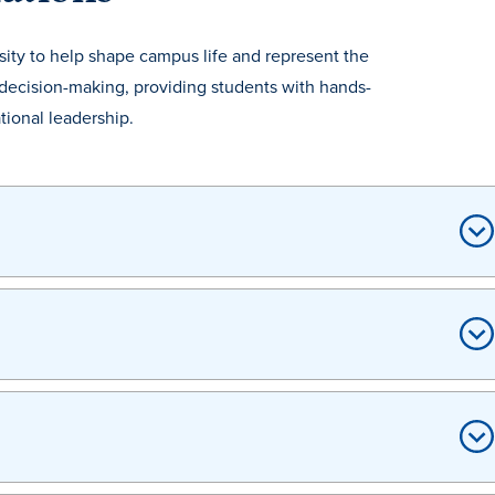
sity to help shape campus life and represent the
decision-making, providing students with hands-
ional leadership.