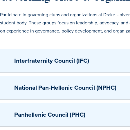
Participate in governing clubs and organizations at Drake Univer
student body. These groups focus on leadership, advocacy, and 
on experience in governance, policy development, and organizat
Interfraternity Council (IFC)
National Pan-Hellenic Council (NPHC)
Panhellenic Council (PHC)