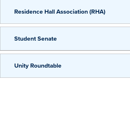
Residence Hall Association (RHA)
Student Senate
Unity Roundtable