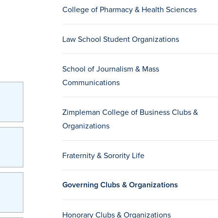
College of Pharmacy & Health Sciences
Law School Student Organizations
School of Journalism & Mass
Communications
Zimpleman College of Business Clubs &
Organizations
Fraternity & Sorority Life
Governing Clubs & Organizations
Honorary Clubs & Organizations