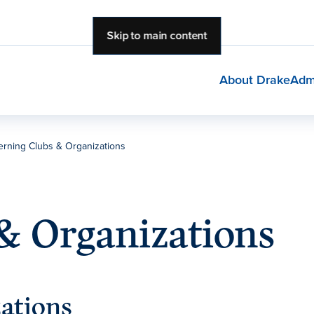
Skip to main content
About Drake
Adm
rning Clubs & Organizations
& Organizations
ations