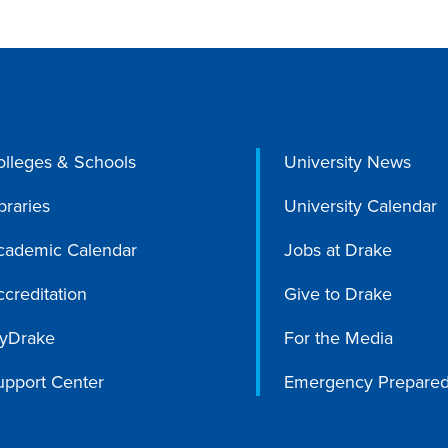
olleges & Schools
University News
braries
University Calendar
cademic Calendar
Jobs at Drake
creditation
Give to Drake
yDrake
For the Media
upport Center
Emergency Prepare