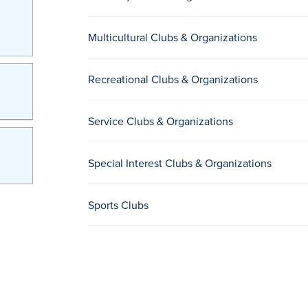
Multicultural Clubs & Organizations
Recreational Clubs & Organizations
Service Clubs & Organizations
Special Interest Clubs & Organizations
Sports Clubs