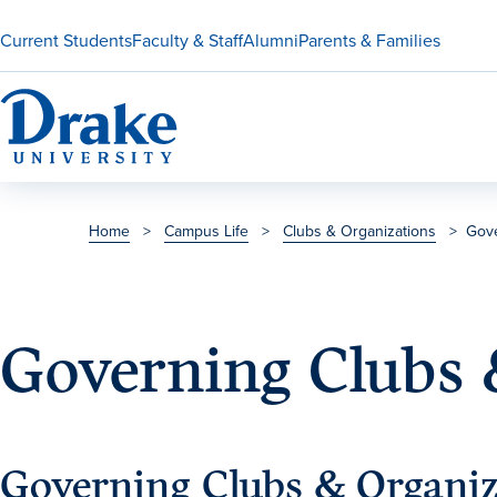
Current Students
Faculty & Staff
Alumni
Parents & Families
Home
>
Campus Life
>
Clubs & Organizations
>
Gove
Governing Clubs 
Governing Clubs & Organiz