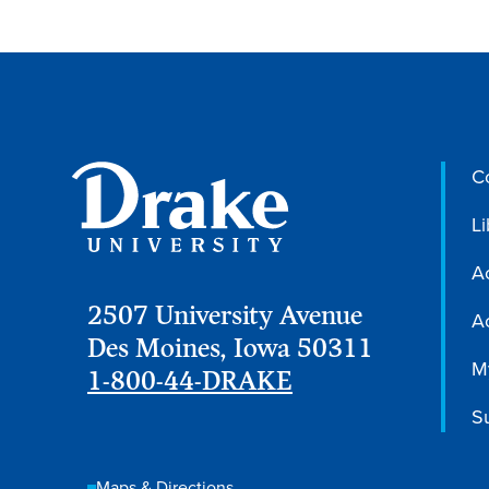
C
Li
A
2507 University Avenue
Ac
Des Moines, Iowa 50311
M
1-800-44-DRAKE
S
Maps & Directions